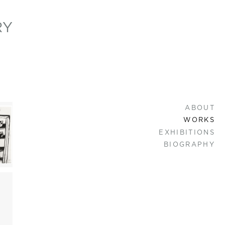
RY
ABOUT
WORKS
EXHIBITIONS
BIOGRAPHY