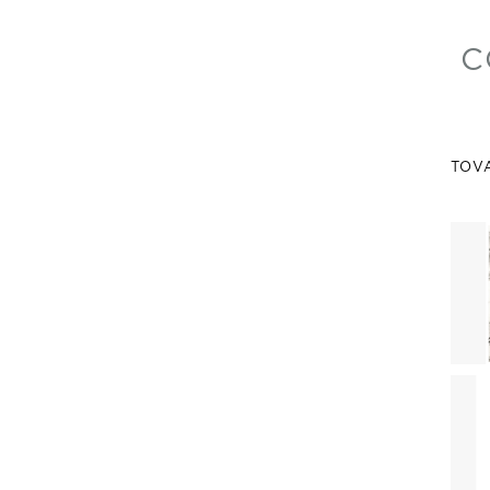
C
TOV