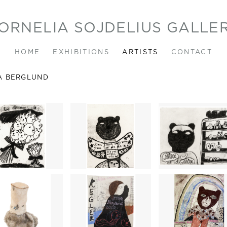
ORNELIA SOJDELIUS GALLE
HOME
EXHIBITIONS
ARTISTS
CONTACT
A BERGLUND