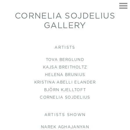
CORNELIA SOJDELIUS
GALLERY
HOME
ARTISTS
EXHIBITIONS
TOVA BERGLUND
ARTISTS
KAJSA BREITHOLTZ
CONTACT
HELENA BRUNIUS
KRISTINA ABELLI ELANDER
BJÖRN KJELLTOFT
CORNELIA SOJDELIUS
ARTISTS SHOWN
NAREK AGHAJANYAN