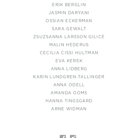
ERIK BERGLIN
JASMIN DARYANI
OSSIAN ECKERMAN
SARA GEWALT
ZSUZSANNA LARSSON GILICE
MALIN HEDERUS
CECILIA CISSI HULTMAN
EVA KEREK
ANNA LIDBERG
KARIN LUNDGREN-TALLINGER
ANNA ODELL
AMANDA OOMS
HANNA TINGSGÅRD
ARNE WIDMAN