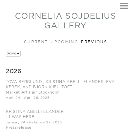
CORNELIA SOJDELIUS
GALLERY
CURRENT
UPCOMING
PREVIOUS
HOME
2026
EXHIBITIONS
TOVA BERGLUND , KRISTINA ABELLI ELANDER, EVA
ARTISTS
KEREK, AND BJÖRN KJELLTOFT
CONTACT
Market Art Fair Stockholm
April 24 – April 26, 2026
KRISTINA ABELLI ELANDER
...I WAS HERE...
January 24 – February 27, 2026
Pressrelease